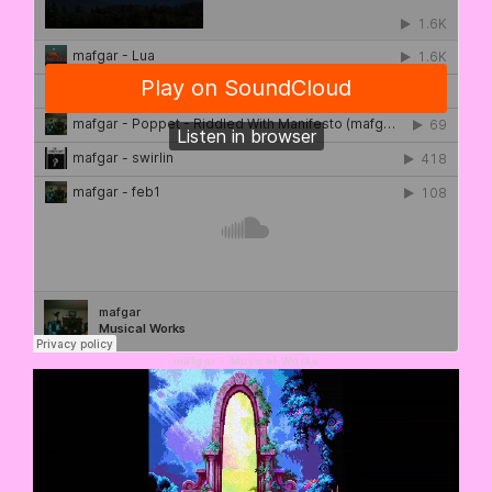
mafgar
·
Musical Works