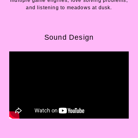
multiple game engines, love solving problems,
and listening to meadows at dusk.
Sound Design