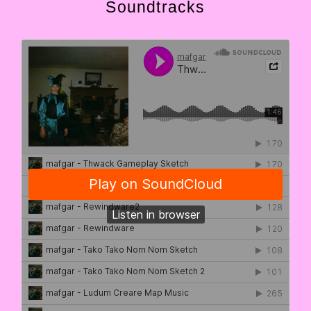
Soundtracks