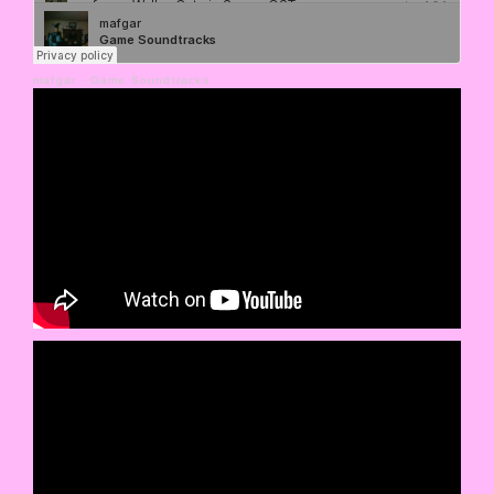
mafgar
·
Game Soundtracks