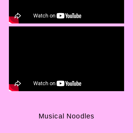
Musical Noodles