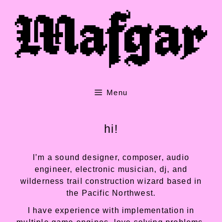
Skip
to
content
Menu
hi!
I’m a sound designer, composer, audio
engineer, electronic musician, dj, and
wilderness trail construction wizard based in
the Pacific Northwest.
I have experience with implementation in