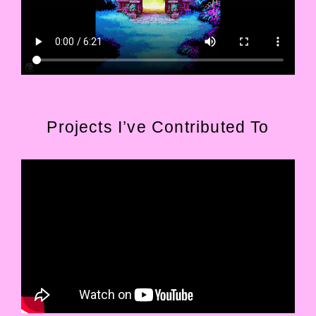
Projects I’ve Contributed To